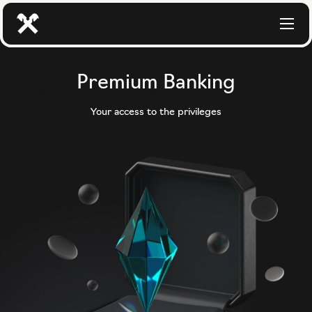
Premium Banking
Your access to the privileges