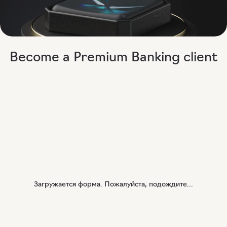
Become a Premium Banking client
Загружается форма. Пожалуйста, подождите...