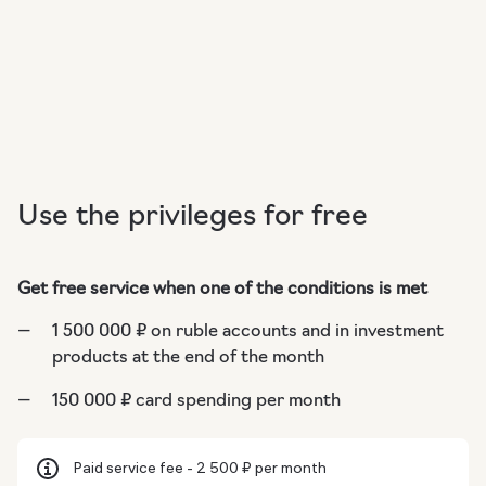
Use the privileges for free
Get free service when one of the conditions is met
1 500 000 ₽ on ruble accounts and in investment
products at the end of the month
150 000 ₽ card spending per month
Paid service fee - 2 500 ₽ per month