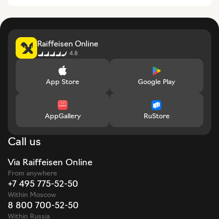
Raiffeisen Online
4.8
App Store
Google Play
AppGallery
RuStore
Call us
Via Raiffeisen Online
From anywhere
+7 495 775-52-50
Within Moscow
8 800 700-52-50
Within Russia